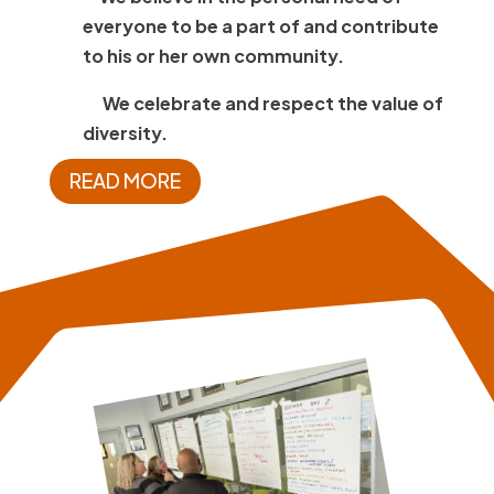
everyone to be a part of and contribute
to his or her own community.
We celebrate and respect the value of
diversity.
READ MORE