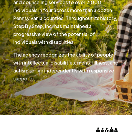
and counseling services to over 2,000
individuals in four across more than a dozen
Pennsylvania counties. Throughout its history,
Step By Step, Inc. has maintained a
progressive view of the potential of
individuals with disabilities.
The agency recognizes the ability of people
with intellectual disabilities, mental illness, and
autism to live independently with responsive
supports.