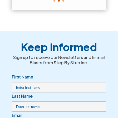
Keep Informed
Sign up to receive our Newsletters and E-mail
Blasts from Step By Step Inc.
First Name
Last Name
Email