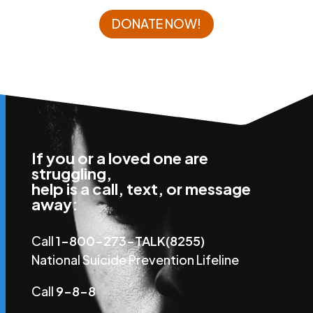
DONATE NOW!
If you or a loved one are
struggling,
help is a call, text, or message
away:
Call
1-800-273-TALK(8255)
National Suicide Prevention Lifeline
Call
9-8-8