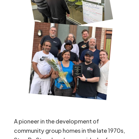
A pioneer in the development of
community group homes in the late 1970s,