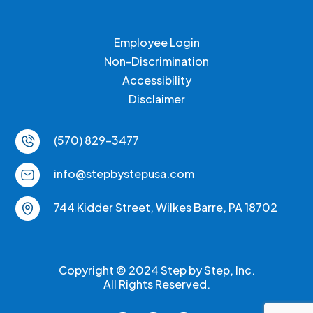
Employee Login
Non-Discrimination
Accessibility
Disclaimer
(570) 829-3477
info@stepbystepusa.com
744 Kidder Street, Wilkes Barre, PA 18702
Copyright © 2024 Step by Step, Inc.
All Rights Reserved.