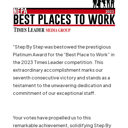
“Step By Step was bestowed the prestigious
Platinum Award for the “Best Place to Work” in
the 2023 Times Leader competition. This
extraordinary accomplishment marks our
seventh consecutive victory and stands as a
testament to the unwavering dedication and
commitment of our exceptional staff.
Your votes have propelled us to this
remarkable achievement, solidifying Step By