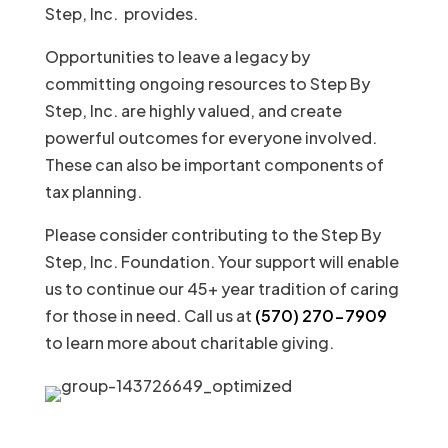
Step, Inc. provides.
Opportunities to leave a legacy by
committing ongoing resources to Step By
Step, Inc. are highly valued, and create
powerful outcomes for everyone involved.
These can also be important components of
tax planning.
Please consider contributing to the Step By
Step, Inc. Foundation. Your support will enable
us to continue our 45+ year tradition of caring
for those in need. Call us at
(570) 270-7909
to learn more about charitable giving.