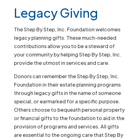
Legacy Giving
The Step By Step, Inc. Foundation welcomes
legacy planning gifts. These much-needed
contributions allow you to be a steward of
your community by helping Step By Step, Inc.
provide the utmost in services and care.
Donors can remember the Step By Step, Inc.
Foundation in their estate planning programs
through legacy gifts in the name of someone
special, or earmarked for a specific purpose.
Others choose to bequeath personal property
or financial gifts to the foundation to aid in the
provision of programs and services. All gifts
are essential to the ongoing care that Step By