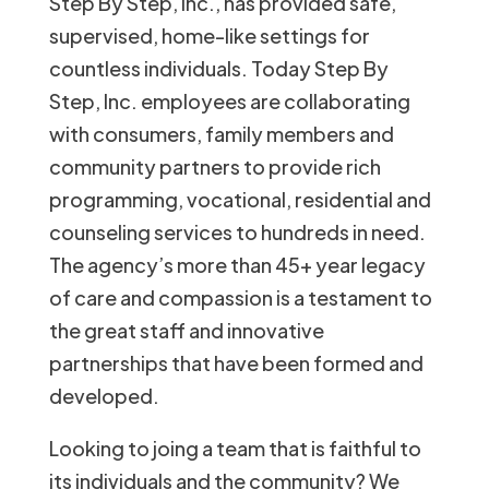
Step By Step, Inc., has provided safe,
supervised, home-like settings for
countless individuals. Today Step By
Step, Inc. employees are collaborating
with consumers, family members and
community partners to provide rich
programming, vocational, residential and
counseling services to hundreds in need.
The agency’s more than 45+ year legacy
of care and compassion is a testament to
the great staff and innovative
partnerships that have been formed and
developed.
Looking to joing a team that is faithful to
its individuals and the community? We