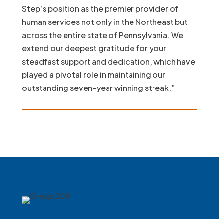
Step’s position as the premier provider of
human services not only in the Northeast but
across the entire state of Pennsylvania. We
extend our deepest gratitude for your
steadfast support and dedication, which have
played a pivotal role in maintaining our
outstanding seven-year winning streak.”