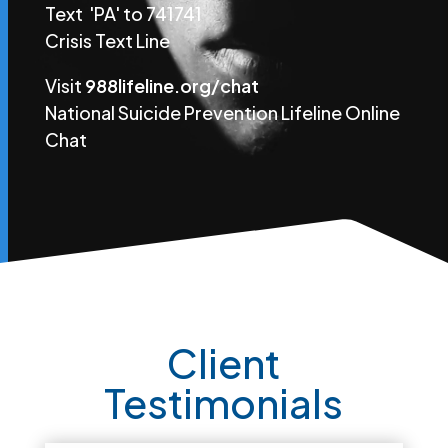
Text 'PA' to 741741
Crisis Text Line
Visit
988lifeline.org/chat
National Suicide Prevention Lifeline Online
Chat
Client
Testimonials