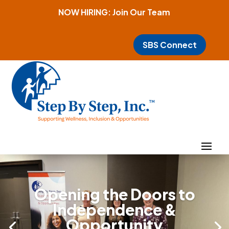
NOW HIRING: Join Our Team
SBS Connect
Opening the Doors to
Independence &
Opportunity