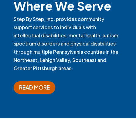
Where We Serve
Step By Step, Inc. provides community
support services to individuals with
intellectual disabilities, mental health, autism
spectrum disorders and physical disabilities
through multiple Pennsylvania counties in the
Northeast, Lehigh Valley, Southeast and
Greater Pittsburgh areas.
READ MORE