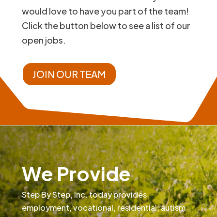
would love to have you part of the team!
Click the button below to see a list of our
open jobs.
JOIN OUR TEAM
We Provide
Step By Step, Inc. today provides
employment, vocational, residential, autism