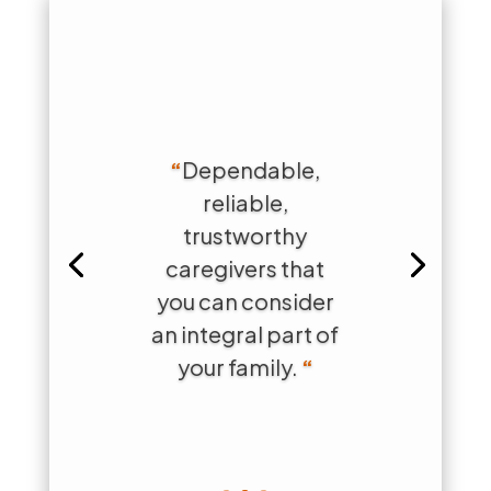
“
Dependable,
reliable,
trustworthy
caregivers that
you can consider
an integral part of
your family.
“