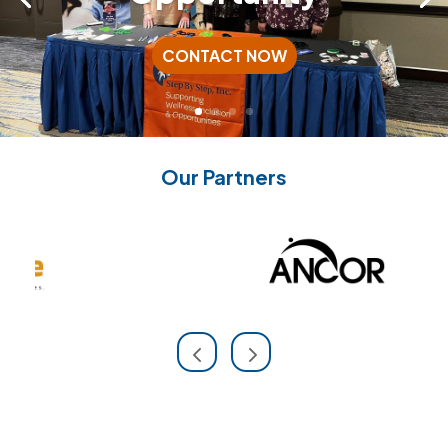
CONTACT NOW
Our Partners