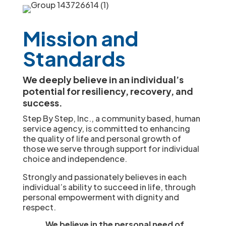
Mission and
Standards
We deeply believe in an individual’s
potential for resiliency, recovery, and
success.
Step By Step, Inc., a community based, human
service agency, is committed to enhancing
the quality of life and personal growth of
those we serve through support for individual
choice and independence.
Strongly and passionately believes in each
individual’s ability to succeed in life, through
personal empowerment with dignity and
respect.
We believe in the personal need of