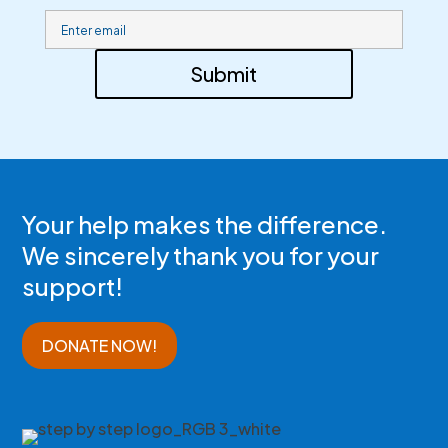
Submit
Your help makes the difference.
We sincerely thank you for your
support!
DONATE NOW!