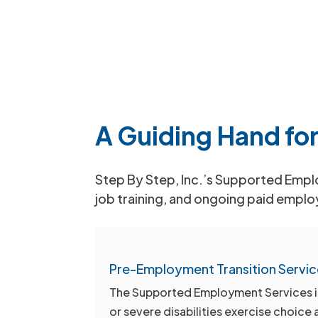
A Guiding Hand for
Step By Step, Inc.’s Supported Employ
job training, and ongoing paid emplo
Pre-Employment Transition Servic
The Supported Employment Services is d
or severe disabilities exercise choice 