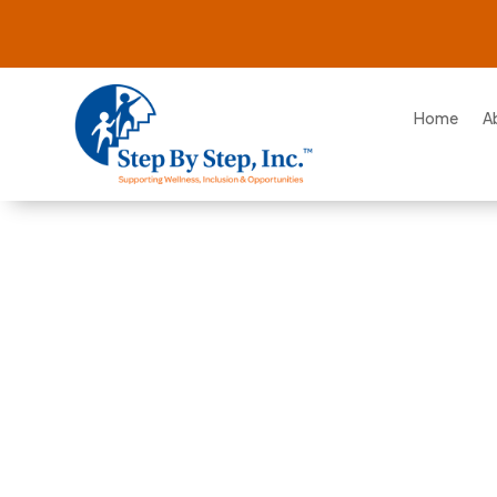
Home
A