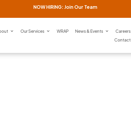
NOW HIRING: Join Our Team
bout
Our Services
WRAP
News & Events
Careers
Contact