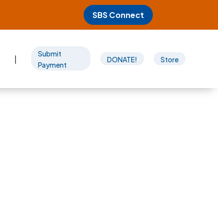
SBS Connect
Submit
|
DONATE!
Store
Payment