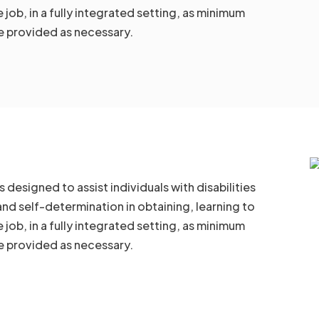
job, in a fully integrated setting, as minimum
 provided as necessary.
esigned to assist individuals with disabilities
and self-determination in obtaining, learning to
job, in a fully integrated setting, as minimum
 provided as necessary.