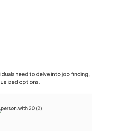
duals need to delve into job finding,
dualized options.