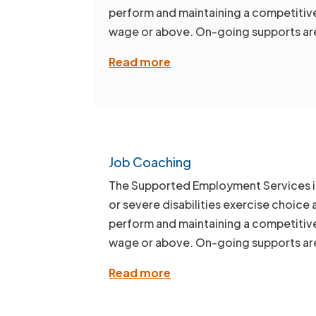
perform and maintaining a competitive 
wage or above. On-going supports are
Read more
Job Coaching
The Supported Employment Services is d
or severe disabilities exercise choice 
perform and maintaining a competitive 
wage or above. On-going supports are
Read more