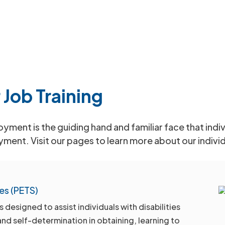
 Job Training
ment is the guiding hand and familiar face that indivi
yment. Visit our pages to learn more about our indivi
es (PETS)
esigned to assist individuals with disabilities
and self-determination in obtaining, learning to