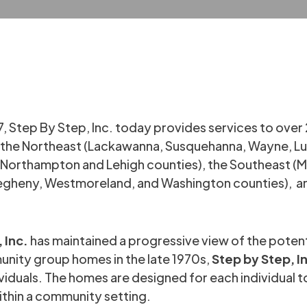
7, Step By Step, Inc. today provides services to over 
e: the Northeast (Lackawanna, Susquehanna, Wayne, 
y (Northampton and Lehigh counties), the Southeast 
legheny, Westmoreland, and Washington counties), and
 Inc.
has maintained a progressive view of the potentia
nity group homes in the late 1970s,
Step by Step, I
viduals. The homes are designed for each individual to
ithin a community setting.