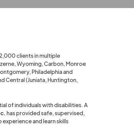
2,000 clients in multiple
Luzerne, Wyoming, Carbon, Monroe
(Montgomery, Philadelphia and
 Central (Juniata, Huntington,
l of individuals with disabilities. A
nc.
has provided safe, supervised,
 experience and learn skills