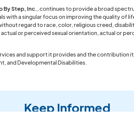
p By Step, Inc.
, continues to provide a broad spectr
s with a singular focus on improving the quality of lif
ithout regard to race, color, religious creed, disabilit
, actual or perceived sexual orientation, actual or per
services and support it provides and the contribution 
t, and Developmental Disabilities.
Keep Informed
to receive our Newsletters and E-mail Blasts from Step By 