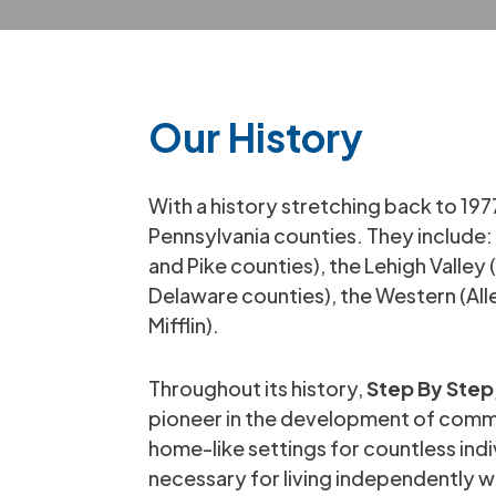
Our History
With a history stretching back to 197
Pennsylvania counties. They includ
and Pike counties), the Lehigh Valle
Delaware counties), the Western (Al
Mifflin).
Throughout its history,
Step By Step,
pioneer in the development of commu
home-like settings for countless indi
necessary for living independently w