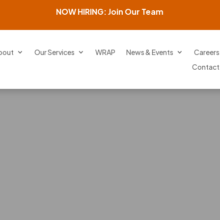
NOW HIRING: Join Our Team
bout
Our Services
WRAP
News & Events
Careers
Contact