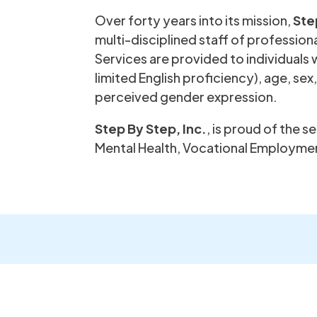
Over forty years into its mission,
Ste
multi-disciplined staff of professional
Services are provided to individuals w
limited English proficiency), age, sex
perceived gender expression.
Step By Step, Inc.
, is proud of the 
Mental Health, Vocational Employmen
Sign up 