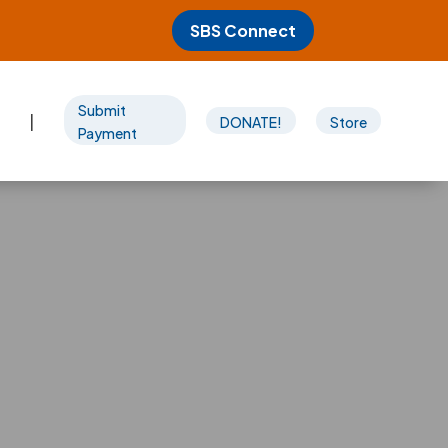
SBS Connect
Submit
|
DONATE!
Store
Payment