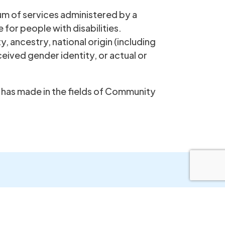
um of services administered by a
e for people with disabilities.
y, ancestry, national origin (including
ceived gender identity, or actual or
it has made in the fields of Community
Step Inc.