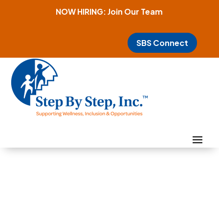
NOW HIRING: Join Our Team
SBS Connect