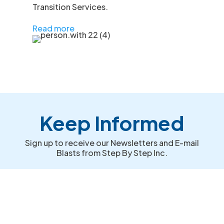
Transition Services.
Read more
Keep Informed
Sign up to receive our Newsletters and E-mail
Blasts from Step By Step Inc.
First Name
Last Name