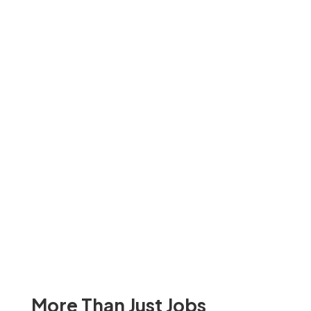
More Than Just Jobs