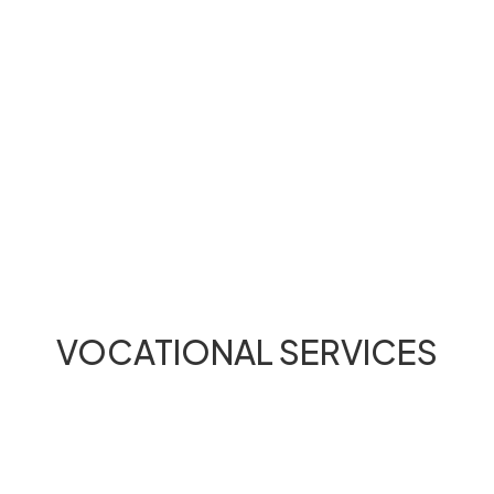
VOCATIONAL SERVICES