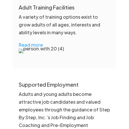
Adult Training Facilities
A variety of training options exist to
grow adults of all ages, interests and
ability levels in many ways.
Read more
Supported Employment
Adults and young adults become
attractive job candidates and valued
employees through the guidance of Step
By Step, Inc.’s Job Finding and Job
Coaching and Pre-Employment