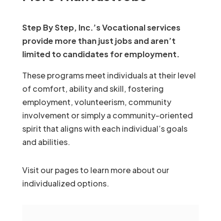
Step By Step, Inc.’s Vocational services
provide more than just jobs and aren’t
limited to candidates for employment.
These programs meet individuals at their level
of comfort, ability and skill, fostering
employment, volunteerism, community
involvement or simply a community-oriented
spirit that aligns with each individual’s goals
and abilities.
Visit our pages to learn more about our
individualized options.