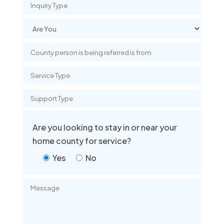
Are you looking to stay in or near your
home county for service?
Yes
No