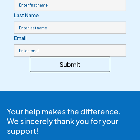
Last Name
Email
Submit
Your help makes the difference.
We sincerely thank you for your
support!