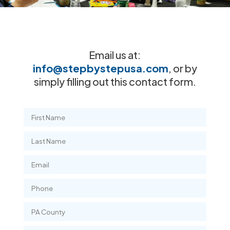
Email us at:
info@stepbystepusa.com
, or by
simply filling out this contact form.