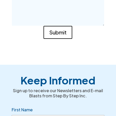
Submit
Keep Informed
Sign up to receive our Newsletters and E-mail
Blasts from Step By Step Inc.
First Name