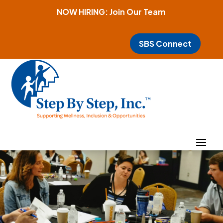
NOW HIRING: Join Our Team
SBS Connect