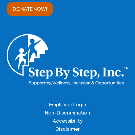
DONATE NOW!
Employee Login
Non-Discrimination
Accessibility
Disclaimer