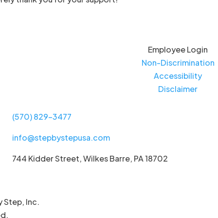
Employee Login
Non-Discrimination
Accessibility
Disclaimer
(570) 829-3477
info@stepbystepusa.com
744 Kidder Street, Wilkes Barre, PA 18702
 Step, Inc.
ed.