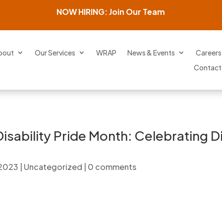
NOW HIRING: Join Our Team
bout
Our Services
WRAP
News & Events
Careers
Contact
isability Pride Month: Celebrating 
 2023
|
Uncategorized
|
0 comments