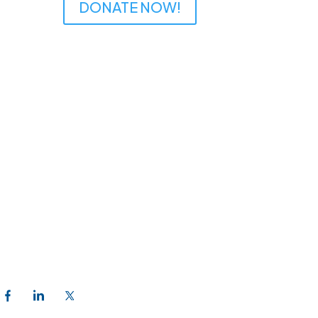
DONATE NOW!