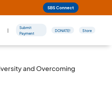
SBS Connect
Submit
|
DONATE!
Store
Payment
Diversity and Overcoming