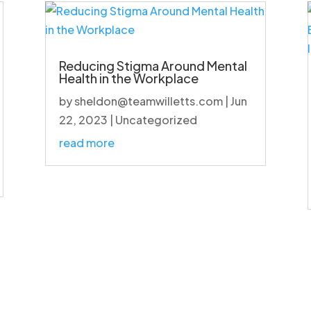
Reducing Stigma Around Mental
Health in the Workplace
by
sheldon@teamwilletts.com
|
Jun
22, 2023
|
Uncategorized
read more