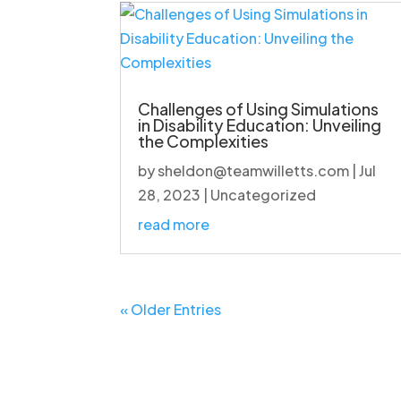
Challenges of Using Simulations
in Disability Education: Unveiling
the Complexities
by
sheldon@teamwilletts.com
|
Jul
28, 2023
|
Uncategorized
read more
« Older Entries