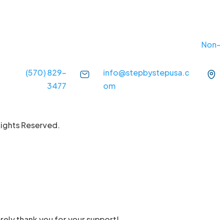
Non-
(570) 829-
info@stepbystepusa.c
3477
om
Rights Reserved.
rely thank you for your support!