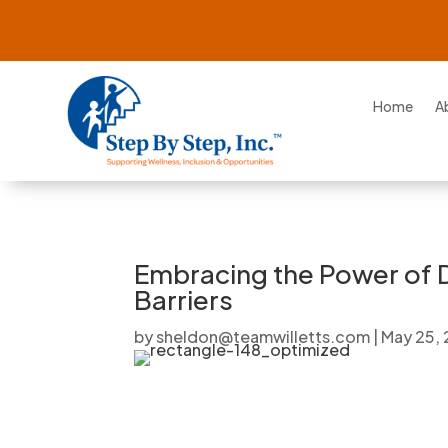
Home
A
Embracing the Power of D
Barriers
by
sheldon@teamwilletts.com
|
May 25,