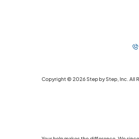
Copyright © 2026 Step by Step, Inc. All 
Your help makes the difference. We since