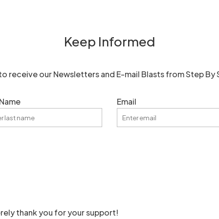
Keep Informed
to receive our Newsletters and E-mail Blasts from Step By 
 Name
Email
rely thank you for your support!