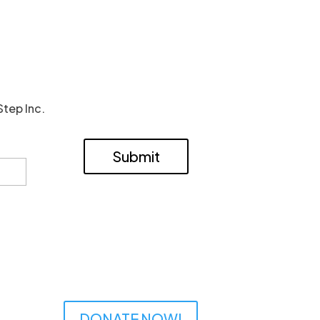
Step Inc.
Submit
DONATE NOW!