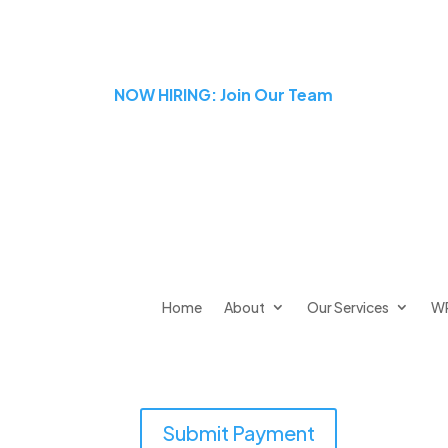
NOW HIRING: Join Our Team
Home
About
Our Services
W
Submit Payment