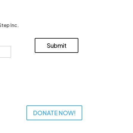
Step Inc.
Submit
DONATE NOW!