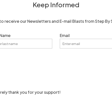
Keep Informed
to receive our Newsletters and E-mail Blasts from Step By 
 Name
Email
rely thank you for your support!