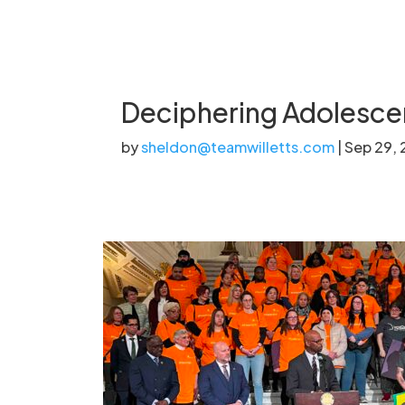
Deciphering Adolescen
by
sheldon@teamwilletts.com
|
Sep 29,