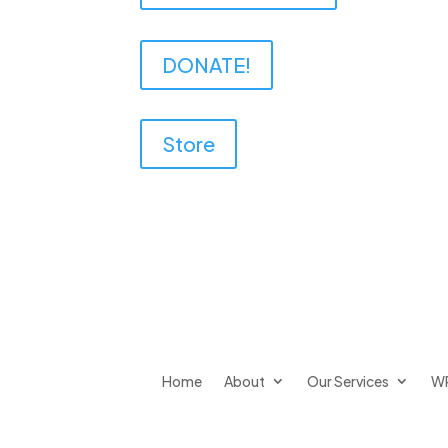
DONATE!
Store
Home
About
Our Services
W