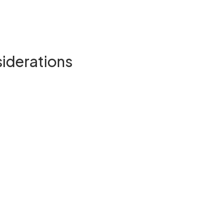
siderations