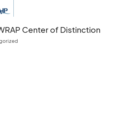
 WRAP Center of Distinction
gorized