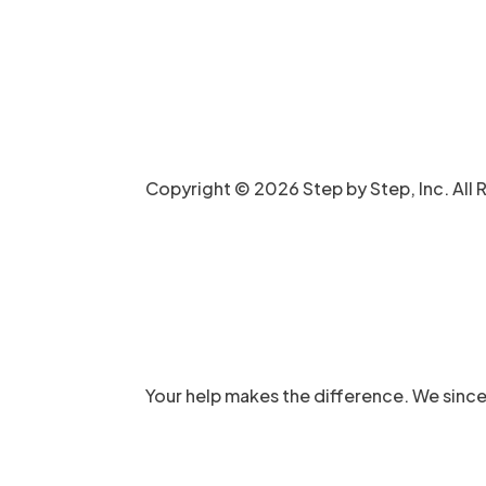
Copyright © 2026 Step by Step, Inc. All 
Your help makes the difference. We since