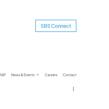
SBS Connect
RAP
News & Events
Careers
Contact
|