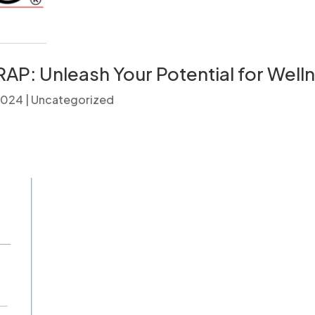
AP: Unleash Your Potential for Well
 2024
|
Uncategorized