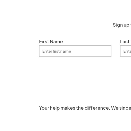
Sign up 
First Name
Last
Your help makes the difference. We since