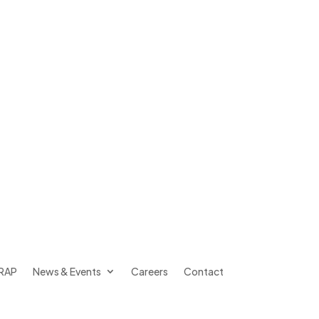
RAP
News & Events
Careers
Contact