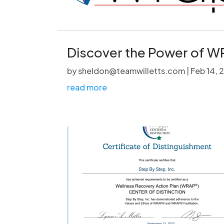
Discover the Power of WR
by
sheldon@teamwilletts.com
|
Feb 14,
read more