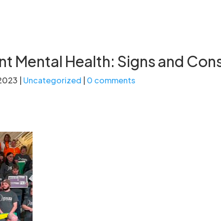
t Mental Health: Signs and Con
 2023
|
Uncategorized
|
0 comments