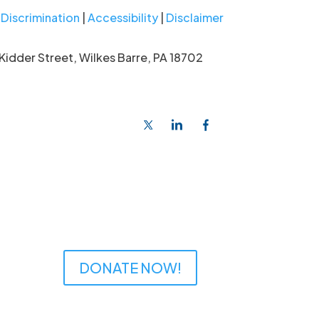
Discrimination
|
Accessibility
|
Disclaimer
Kidder Street, Wilkes Barre, PA 18702
DONATE NOW!