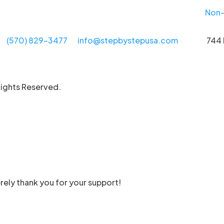
Non-
(570) 829-3477
info@stepbystepusa.com
744 
Rights Reserved.
rely thank you for your support!