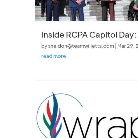
Inside RCPA Capitol Day: 
by
sheldon@teamwilletts.com
|
Mar 29,
read more