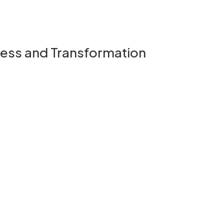
ness and Transformation