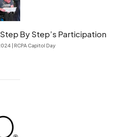
Step By Step’s Participation
 2024
|
RCPA Capitol Day