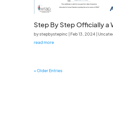
Step By Step Officially a
by
stepbystepinc
|
Feb 13, 2024
|
Uncate
read more
« Older Entries